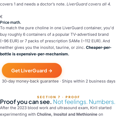
covers 1 and needs a doctor’s note.
LiverGuard covers all 4.
€
Price math.
To match the pure choline in one LiverGuard container, you'd
buy roughly 6 containers of a popular TV-advertised brand
(~96 EUR) or 7 packs of prescription SAMe (~112 EUR). And
neither gives you the inositol, taurine, or zinc.
Cheaper-per-
bottle is expensive-per-mechanism.
Get LiverGuard →
30-day money-back guarantee · Ships within 2 business days
SECTION 7 · PROOF
Proof you can see.
Not feelings. Numbers.
After the 2023 blood work and ultrasound exam, Kiril started
experimenting with
Choline, Inositol and Methionine
on