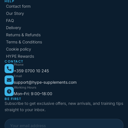
HELP
Contact form
Our Story
FAQ
Delivery
Returns & Refunds
Terms & Conditions
Cookie policy
HYPE Rewards
CONTACT
Phone
+359 0700 10 245
Email
support@hype-supplements.com
Working Hours
Mon–Fri: 9:00–18:00
BE FIRST
Subscribe to get exclusive offers, new arrivals, and training tips
straight to your inbox.