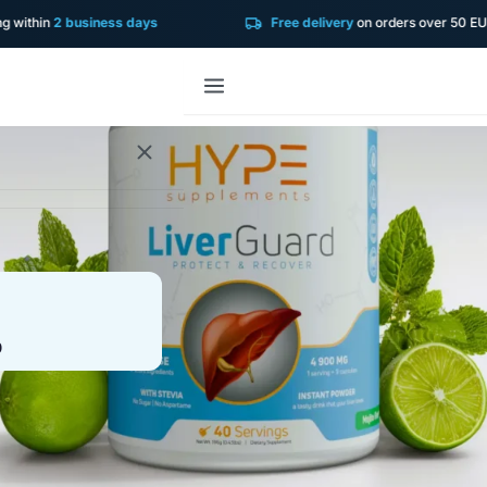
in
2 business days
Free delivery
on orders over 50 EUR!
0