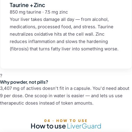
Taurine + Zinc
850 mg taurine · 7.5 mg zinc
Your liver takes damage all day — from alcohol,
medications, processed food, and stress. Taurine
neutralizes oxidative hits at the cell wall. Zinc
reduces inflammation and slows the hardening
(fibrosis) that turns fatty liver into something worse.
?
Why powder, not pills?
3,407 mg of actives doesn't fit in a capsule. You'd need about
9 per dose. One scoop in water is easier — and lets us use
therapeutic doses instead of token amounts.
04 · HOW TO USE
How to use
LiverGuard