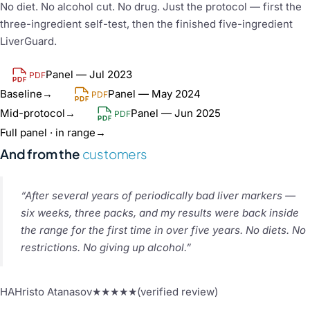
No diet. No alcohol cut. No drug. Just the protocol — first the
three-ingredient self-test, then the finished five-ingredient
LiverGuard.
Panel — Jul 2023
PDF
Baseline
→
Panel — May 2024
PDF
Mid-protocol
→
Panel — Jun 2025
PDF
Full panel · in range
→
And from the
customers
“After several years of periodically bad liver markers —
six weeks, three packs, and my results were back inside
the range for the first time in over five years. No diets. No
restrictions. No giving up alcohol.”
HA
Hristo Atanasov
★★★★★
(verified review)