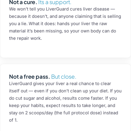
Not a cure.
Its a support.
We won’t tell you LiverGuard cures liver disease —
because it doesn’t, and anyone claiming that is selling
you a lie. What it does: hands your liver the raw
material it’s been missing, so your own body can do
the repair work.
Not a free pass.
But close.
LiverGuard gives your liver a real chance to clear
itself out — even if you don’t clean up your diet. If you
do cut sugar and alcohol, results come faster. If you
keep your habits, expect results to take longer, and
stay on 2 scoops/day (the full protocol dose) instead
of 1.