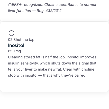
EFSA-recognized: Choline contributes to normal
liver function — Reg. 432/2012.
02 Shut the tap
Inositol
850 mg
Clearing stored fat is half the job. Inositol improves
insulin sensitivity, which shuts down the signal that
tells your liver to make new fat. Clear with choline,
stop with inositol — that’s why they’re paired.