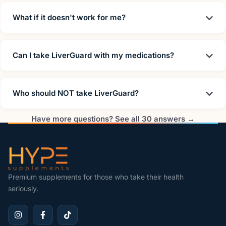
What if it doesn't work for me?
Can I take LiverGuard with my medications?
Who should NOT take LiverGuard?
Have more questions? See all 30 answers →
Premium supplements for those who take their health
seriously.