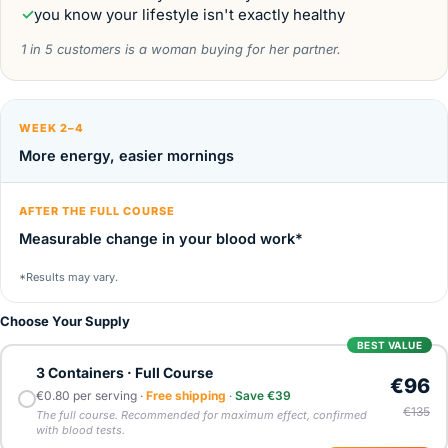
✓
you know your lifestyle isn't exactly healthy
1 in 5 customers is a woman buying for her partner.
WEEK 2–4
More energy, easier mornings
AFTER THE FULL COURSE
Measurable change in your blood work*
*Results may vary.
Choose Your Supply
BEST VALUE
3 Containers · Full Course
€96
€0.80 per serving ·
Free shipping
·
Save €39
€135
The full course. Recommended for maximum effect, confirmed
with blood tests.