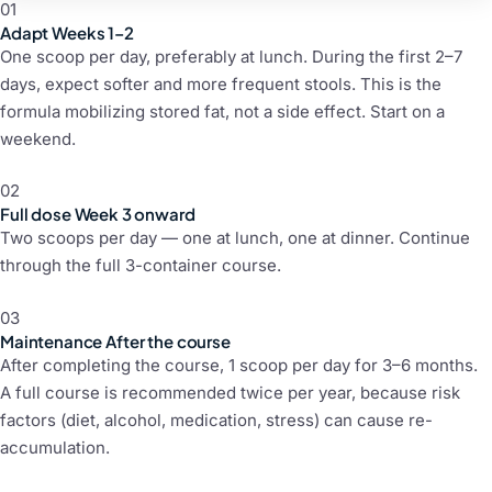
01
Adapt
Weeks 1–2
One scoop per day, preferably at lunch. During the first 2–7
days, expect softer and more frequent stools. This is the
formula mobilizing stored fat, not a side effect. Start on a
weekend.
02
Full dose
Week 3 onward
Two scoops per day — one at lunch, one at dinner. Continue
through the full 3-container course.
03
Maintenance
After the course
After completing the course, 1 scoop per day for 3–6 months.
A full course is recommended twice per year, because risk
factors (diet, alcohol, medication, stress) can cause re-
accumulation.