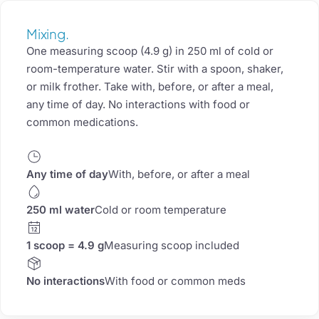
Mixing.
One measuring scoop (4.9 g) in 250 ml of cold or
room-temperature water. Stir with a spoon, shaker,
or milk frother. Take with, before, or after a meal,
any time of day. No interactions with food or
common medications.
Any time of day
With, before, or after a meal
250 ml water
Cold or room temperature
1 scoop = 4.9 g
Measuring scoop included
No interactions
With food or common meds