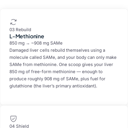
03 Rebuild
L-Methionine
850 mg → ~908 mg SAMe
Damaged liver cells rebuild themselves using a
molecule called SAMe, and your body can only make
SAMe from methionine. One scoop gives your liver
850 mg of free-form methionine — enough to
produce roughly 908 mg of SAMe, plus fuel for
glutathione (the liver’s primary antioxidant).
04 Shield