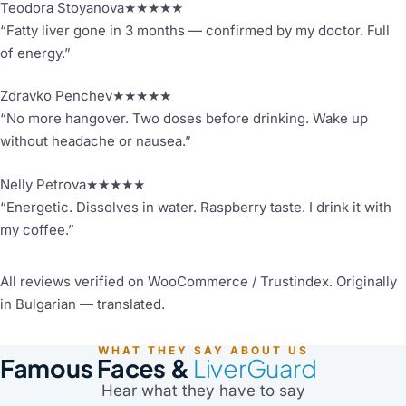
Teodora Stoyanova
★★★★★
“Fatty liver gone in 3 months — confirmed by my doctor. Full
of energy.”
Zdravko Penchev
★★★★★
“No more hangover. Two doses before drinking. Wake up
without headache or nausea.”
Nelly Petrova
★★★★★
“Energetic. Dissolves in water. Raspberry taste. I drink it with
my coffee.”
All reviews verified on WooCommerce / Trustindex. Originally
in Bulgarian — translated.
WHAT THEY SAY ABOUT US
Famous Faces &
LiverGuard
Hear what they have to say