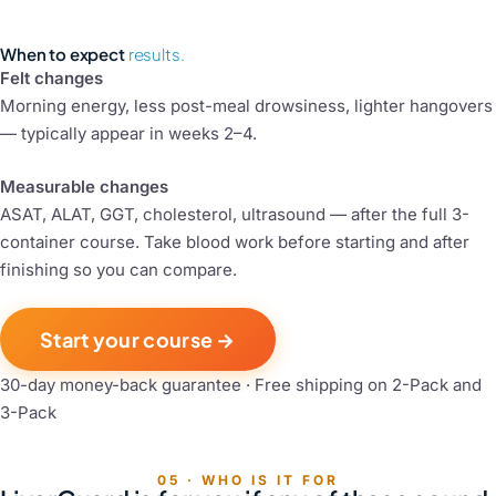
When to expect
results.
Felt changes
Morning energy, less post-meal drowsiness, lighter hangovers
— typically appear in weeks 2–4.
Measurable changes
ASAT, ALAT, GGT, cholesterol, ultrasound — after the full 3-
container course. Take blood work before starting and after
finishing so you can compare.
Start your course →
30-day money-back guarantee · Free shipping on 2-Pack and
3-Pack
05 · WHO IS IT FOR