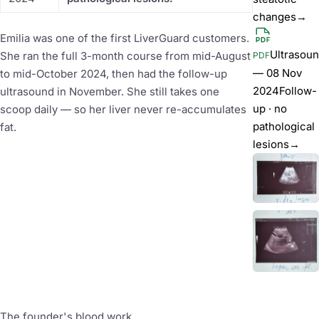
changes
→
Emilia was one of the first LiverGuard customers.
Ultrasou
She ran the full 3-month course from mid-August
PDF
— 08 Nov
to mid-October 2024, then had the follow-up
2024
Follow-
ultrasound in November. She still takes one
up · no
scoop daily — so her liver never re-accumulates
pathological
fat.
lesions
→
The founder's blood work