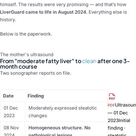
himself. The results were very promising — and that’s how
LiverGuard came to life in August 2024
. Everything else is
history.
Below is the paperwork.
The mother's ultrasound
From "moderate fatty liver" to
clean
after one 3-
month course
Two sonographer reports on file.
Date
Finding
Ultrasou
PDF
01 Dec
Moderately expressed steatotic
— 01 Dec
2023
changes
2023
Initial
08 Nov
Homogeneous structure. No
finding ·
2024
pathological lesions.
steatotic