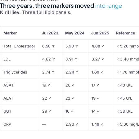
Three years, three markers moved
into range
Kiril Iliev.
Three full lipid panels.
Marker
Jul 2023
May 2024
Jun 2025
Reference
Total Cholesterol
6.50
↑
5.90
↑
4.88
✓
< 5.20 mmo
LDL
4.62
↑
3.91
↑
3.27
✓
< 3.40 mmo
Triglycerides
2.74
↑
2.24
↑
1.69
✓
< 1.70 mmol
ASAT
19
✓
26
✓
17
✓
< 40 U/L
ALAT
22
✓
22
✓
19
✓
< 45 U/L
GGT
29
✓
16
✓
14
✓
< 38 U/L
CRP
—
2.93
✓
1.49
✓
< 5.00 mg/