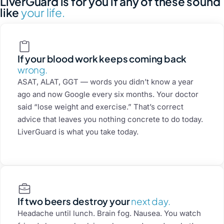
LiverGuard is for you if any of these sound
like
your life.
If your blood work keeps coming back
wrong.
ASAT, ALAT, GGT — words you didn’t know a year
ago and now Google every six months. Your doctor
said “lose weight and exercise.” That’s correct
advice that leaves you nothing concrete to do today.
LiverGuard is what you take today.
If two beers destroy your
next day.
Headache until lunch. Brain fog. Nausea. You watch