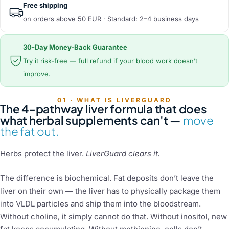
Free shipping
on orders above 50 EUR · Standard: 2–4 business days
30-Day Money-Back Guarantee
Try it risk-free — full refund if your blood work doesn’t
improve.
01 · WHAT IS LIVERGUARD
The 4-pathway liver formula that does
what herbal supplements can't —
move
the fat out.
Herbs protect the liver.
LiverGuard clears it.
The difference is biochemical. Fat deposits don’t leave the
liver on their own — the liver has to physically package them
into VLDL particles and ship them into the bloodstream.
Without choline, it simply cannot do that. Without inositol, new