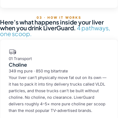
03 · HOW IT WORKS
Here’s what happens inside your liver
when you drink LiverGuard.
4 pathways,
one scoop.
01 Transport
Choline
349 mg pure · 850 mg bitartrate
Your liver can’t physically move fat out on its own —
it has to pack it into tiny delivery trucks called VLDL
particles, and those trucks can’t be built without
choline. No choline, no clearance. LiverGuard
delivers roughly 4–5× more pure choline per scoop
than the most popular TV-advertised brands.