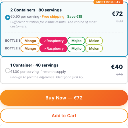
MOST POPULAR
2 Containers · 80 servings
€72
€0.90 per serving ·
Free shipping
·
Save €18
€90
Sufficient duration for visible results. The choice of most
customers.
Mango
Raspberry
Mojito
Melon
BOTTLE 1
Mango
Raspberry
Mojito
Melon
BOTTLE 2
1 Container · 40 servings
€40
€1.00 per serving · 1-month supply
€45
Enough to feel the difference. Ideal for a first try.
Buy Now —
€72
Add to Cart