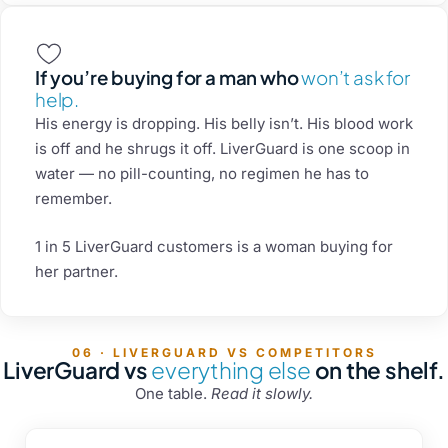
If you’re buying for a man who
won’t ask for
help.
His energy is dropping. His belly isn’t. His blood work
is off and he shrugs it off. LiverGuard is one scoop in
water — no pill-counting, no regimen he has to
remember.
1 in 5 LiverGuard customers is a woman buying for
her partner.
06 · LIVERGUARD VS COMPETITORS
LiverGuard vs
everything else
on the shelf.
One table.
Read it slowly.