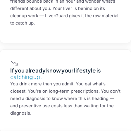
friends bounce back in an hour and wonder what’s
different about you. Your liver is behind on its
cleanup work — LiverGuard gives it the raw material
to catch up.
If you already know your lifestyle is
catching up.
You drink more than you admit. You eat what’s
closest. You’re on long-term prescriptions. You don’t
need a diagnosis to know where this is heading —
and preventive use costs less than waiting for the
diagnosis.