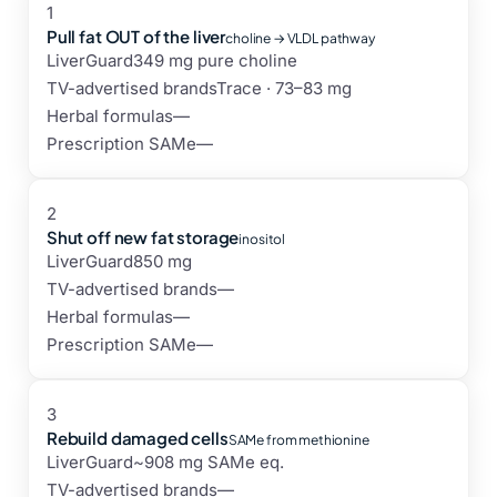
1
Pull fat OUT of the liver
choline → VLDL pathway
LiverGuard
349 mg pure choline
TV-advertised brands
Trace · 73–83 mg
Herbal formulas
—
Prescription SAMe
—
2
Shut off new fat storage
inositol
LiverGuard
850 mg
TV-advertised brands
—
Herbal formulas
—
Prescription SAMe
—
3
Rebuild damaged cells
SAMe from methionine
LiverGuard
~908 mg SAMe eq.
TV-advertised brands
—