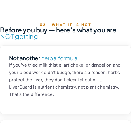
4 flavors
Raspberry
Mango
Melon
Mojito
02 · WHAT IT IS NOT
Before you buy — here’s what you are
NOT getting.
Not another
herbal formula.
If you’ve tried milk thistle, artichoke, or dandelion and
your blood work didn’t budge, there’s a reason: herbs
protect the liver, they don’t clear fat out of it.
LiverGuard is nutrient chemistry, not plant chemistry.
That’s the difference.