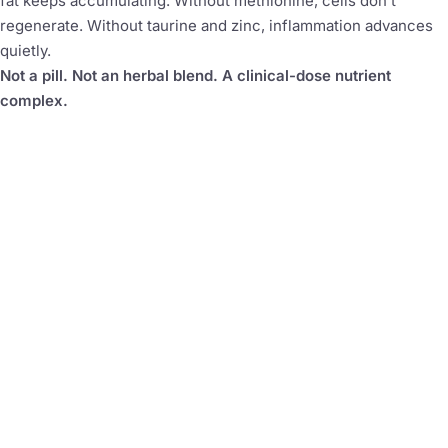
fat keeps accumulating. Without methionine, cells don’t
regenerate. Without taurine and zinc, inflammation advances
quietly.
Not a pill. Not an herbal blend. A clinical-dose nutrient
complex.
3,407mg
5
Active compounds per scoop
Clinical-dose active
compounds
40
4
Servings per container
Simultaneous pathways