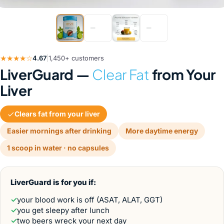
nts
★★★★☆
4.67
|
1,450+ customers
LiverGuard —
Clear Fat
from Your
Liver
Clears fat from your liver
Easier mornings after drinking
More daytime energy
1 scoop in water · no capsules
LiverGuard is for you if:
✓
your blood work is off (ASAT, ALAT, GGT)
✓
you get sleepy after lunch
✓
two beers wreck your next day