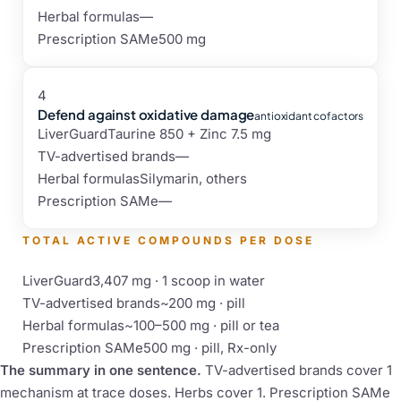
Herbal formulas
—
Prescription SAMe
500 mg
4
Defend against oxidative damage
antioxidant cofactors
LiverGuard
Taurine 850 + Zinc 7.5 mg
TV-advertised brands
—
Herbal formulas
Silymarin, others
Prescription SAMe
—
TOTAL ACTIVE COMPOUNDS PER DOSE
LiverGuard
3,407 mg · 1 scoop in water
TV-advertised brands
~200 mg · pill
Herbal formulas
~100–500 mg · pill or tea
Prescription SAMe
500 mg · pill, Rx-only
The summary in one sentence.
TV-advertised brands cover 1
mechanism at trace doses. Herbs cover 1. Prescription SAMe