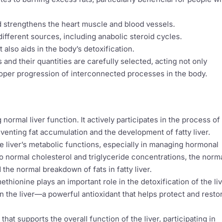
nd strengthens the heart muscle and blood vessels.
ifferent sources, including anabolic steroid cycles.
 also aids in the body’s detoxification.
 and their quantities are carefully selected, acting not only
roper progression of interconnected processes in the body.
 normal liver function. It actively participates in the process of
eventing fat accumulation and the development of fatty liver.
the liver’s metabolic functions, especially in managing hormonal
 to normal cholesterol and triglyceride concentrations, the norm
the normal breakdown of fats in fatty liver.
thionine plays an important role in the detoxification of the live
in the liver—a powerful antioxidant that helps protect and resto
that supports the overall function of the liver, participating in