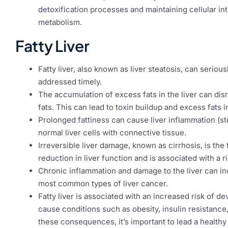
detoxification processes and maintaining cellular inte
metabolism.
Fatty Liver
Fatty liver, also known as liver steatosis, can serious
addressed timely.
The accumulation of excess fats in the liver can disr
fats. This can lead to toxin buildup and excess fats 
Prolonged fattiness can cause liver inflammation (st
normal liver cells with connective tissue.
Irreversible liver damage, known as cirrhosis, is the f
reduction in liver function and is associated with a ri
Chronic inflammation and damage to the liver can in
most common types of liver cancer.
Fatty liver is associated with an increased risk of 
cause conditions such as obesity, insulin resistanc
these consequences, it’s important to lead a healthy l