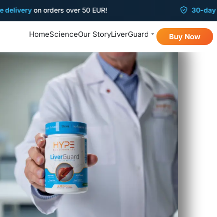
ery
on orders over 50 EUR!
30-day
money-
Home
Science
Our Story
LiverGuard
Buy Now