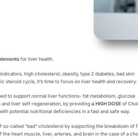
plements
for liver health.
 indicators, high cholesterol, obesity, type 2 diabetes, bad skin
c steroid cycle, it’s time to focus on liver health and recovery.
ed to support normal liver functions- fat metabolism, glucose
and liver self-regeneration, by providing
a HIGH DOSE
of Chol
ith potential nutritional deficiencies in a fast and safe way.
of so-called “bad” cholesterol by supporting the breakdown of f
 the heart muscle, liver, arteries, and brain in the case of a cho