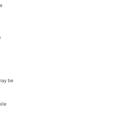
a
e
 may be
ile