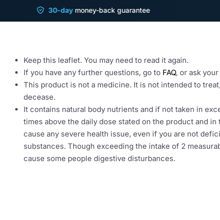
LiverGuard Leaflet
30-day
money-back guarantee
Sh
Read all of this leaflet carefully before you star
Keep this leaflet. You may need to read it again.
If you have any further questions, go to
FAQ
, or ask you
This product is not a medicine. It is not intended to trea
decease.
It contains natural body nutrients and if not taken in ex
times above the daily dose stated on the product and in t
cause any severe health issue, even if you are not defici
substances. Though exceeding the intake of 2 measura
cause some people digestive disturbances.