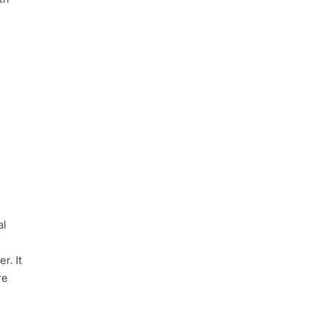
al
r. It
re