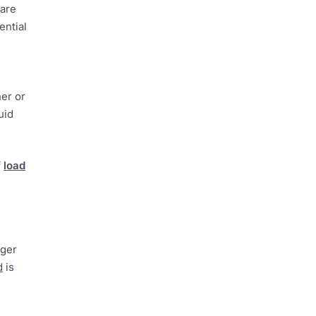
 are
ential
her or
uid
f
load
nger
d
is