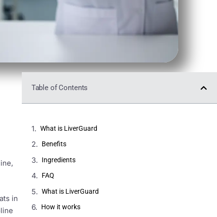
Table of Contents
What is LiverGuard
Benefits
Ingredients
ine,
FAQ
What is LiverGuard
ats in
How it works
line