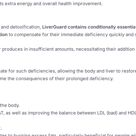
ets extra energy and overall health improvement.
and detoxification,
LiverGuard contains conditionally essentia
tion
to compensate for their immediate deficiency quickly and s
produces in insufficient amounts, necessitating their addition
e for such deficiencies, allowing the body and liver to restore
ome the consequences of their prolonged deficiency.
 the body.
T, as well as improving the balance between LDL (bad) and HD
.
s to burning excess fats, particularly beneficial for people wi