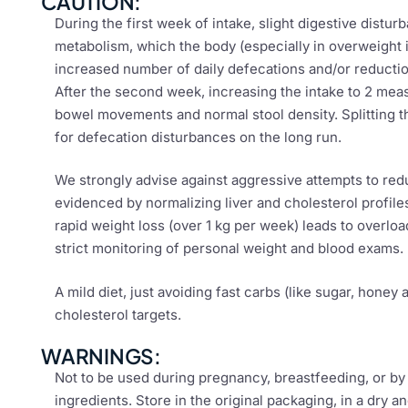
CAUTION:
During the first week of intake, slight digestive distu
metabolism, which the body (especially in overweight 
increased number of daily defecations and/or reduction
After the second week, increasing the intake to 2 mea
bowel movements and normal stool density. Splitting th
for defecation disturbances on the long run.
We strongly advise against aggressive attempts to red
evidenced by normalizing liver and cholesterol profile
rapid weight loss (over 1 kg per week) leads to overl
strict monitoring of personal weight and blood exams.
A mild diet, just avoiding fast carbs (like sugar, honey
cholesterol targets.
WARNINGS:
Not to be used during pregnancy, breastfeeding, or by i
ingredients. Store in the original packaging, in a dry 