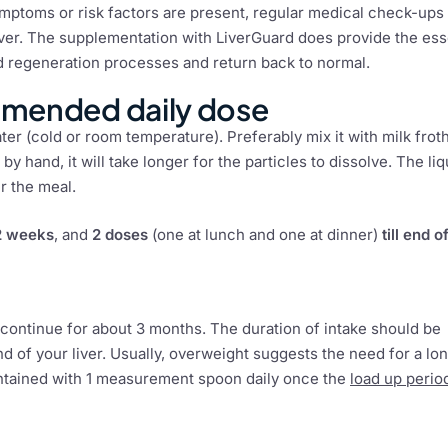
ymptoms or risk factors are present, regular medical check-ups
 liver. The supplementation with LiverGuard does provide the ess
and regeneration processes and return back to normal.
mmended daily dose
er (cold or room temperature). Preferably mix it with milk frot
 by hand, it will take longer for the particles to dissolve. The liq
er the meal.
 2 weeks
, and
2 doses
(one at lunch and one at dinner)
till end o
 continue for about 3 months. The duration of intake should be
 of your liver. Usually, overweight suggests the need for a lo
intained with 1 measurement spoon daily once the
load up perio