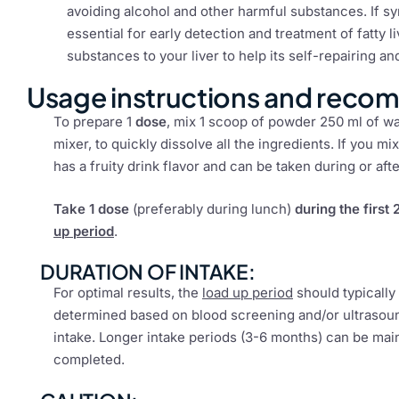
avoiding alcohol and other harmful substances. If s
essential for early detection and treatment of fatty
substances to your liver to help its self-repairing 
Usage instructions and reco
To prepare 1
dose
, mix 1 scoop of powder 250 ml of wat
mixer, to quickly dissolve all the ingredients. If you mix
has a fruity drink flavor and can be taken during or aft
Take 1 dose
(preferably during lunch)
during the first
up period
.
DURATION OF INTAKE:
For optimal results, the
load up period
should typically
determined based on blood screening and/or ultrasound
intake. Longer intake periods (3-6 months) can be ma
completed.