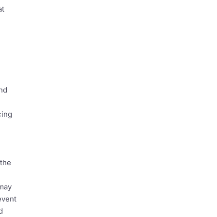
at
and
cing
 the
 may
event
d