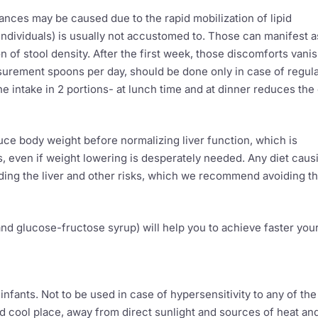
rbances may be caused due to the rapid mobilization of lipid
individuals) is usually not accustomed to. Those can manifest a
 of stool density. After the first week, those discomforts vanis
surement spoons per day, should be done only in case of regul
e intake in 2 portions- at lunch time and at dinner reduces the
uce body weight before normalizing liver function, which is
s, even if weight lowering is desperately needed. Any diet caus
oading the liver and other risks, which we recommend avoiding t
 and glucose-fructose syrup) will help you to achieve faster you
nfants. Not to be used in case of hypersensitivity to any of the
and cool place, away from direct sunlight and sources of heat an