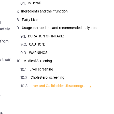
In Detail:
Ingredients and their function
Fatty Liver
l
Usage instructions and recommended daily dose
afely.
DURATION OF INTAKE:
 from
CAUTION:
WARNINGS:
 their
Medical Screening
Liver screening
Cholesterol screening
Liver and Gallbladder Ultrasonography
L
th