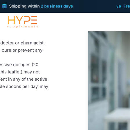
ipping within
2 business days
Free deliv
t taking LiverGuard.
r doctor or pharmacist.
t, cure or prevent any
cessive dosages (20
his leaflet) may not
ent in any of the active
ble spoons per day, may