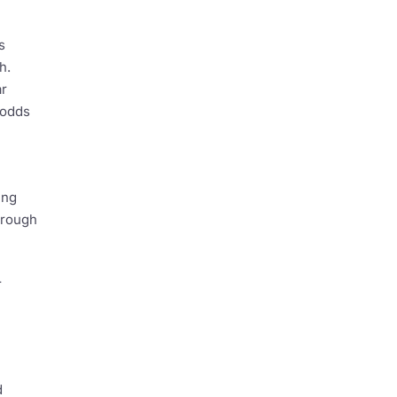
s
h.
ar
 odds
ing
hrough
r
d