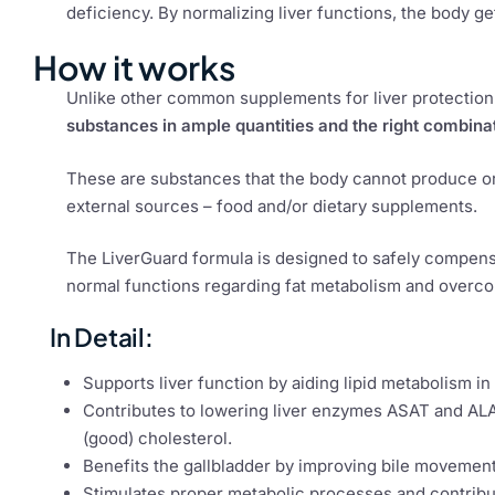
deficiency. By normalizing liver functions, the body g
How it works
Unlike other common supplements for liver protection 
substances in ample quantities and the right combina
These are substances that the body cannot produce or 
external sources – food and/or dietary supplements.
The LiverGuard formula is designed to safely compensat
normal functions regarding fat metabolism and overc
In Detail:
Supports liver function by aiding lipid metabolism in
Contributes to lowering liver enzymes ASAT and ALA
(good) cholesterol.
Benefits the gallbladder by improving bile movement
Stimulates proper metabolic processes and contribute