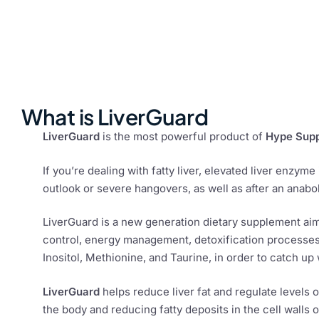
What is LiverGuard
LiverGuard
is the most powerful product of
Hype Sup
If you’re dealing with fatty liver, elevated liver enzyme
outlook or severe hangovers, as well as after an anaboli
LiverGuard is a new generation dietary supplement aim
control, energy management, detoxification processes 
Inositol, Methionine, and Taurine, in order to catch up w
LiverGuard
helps reduce liver fat and regulate levels 
the body and reducing fatty deposits in the cell walls of