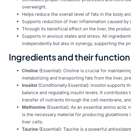
overweight.
Helps reduce the overall level of fats in the body a
Supports reduction of liver inflammation caused by d
Through its beneficial effect on the liver, the product
Supports in anxious states and stress. All ingredients
independently but also in synergy, supporting the p
Ingredients and their function
Choline
(Essential): Choline is crucial for maintaining
metabolizing and transporting fats from the liver, pr
Inositol
(Conditionally Essential): Inositol supports 
balance and regulating insulin levels. It contributes
transfer of nutrients through the cell membrane, and 
Methionine
(Essential): As an essential amino acid, me
is the necessary material for producing glutathione 
liver cells.
Taurine
(Essential): Taurine is a powerful antioxidant 