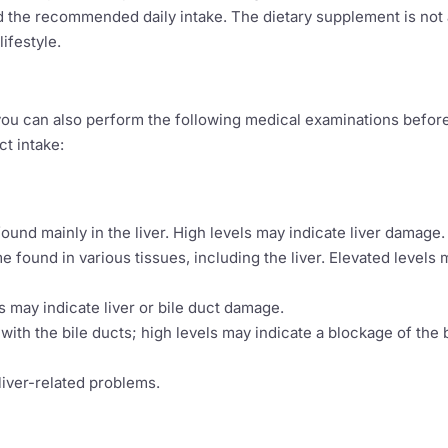
d the recommended daily intake. The dietary supplement is not 
ifestyle.
, you can also perform the following medical examinations befor
ct intake:
und mainly in the liver. High levels may indicate liver damage.
 found in various tissues, including the liver. Elevated levels
s may indicate liver or bile duct damage.
th the bile ducts; high levels may indicate a blockage of the b
liver-related problems.