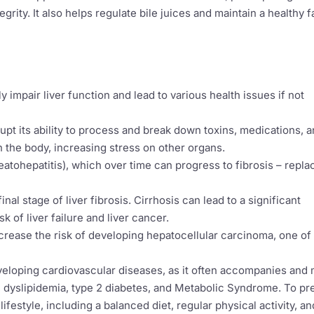
grity. It also helps regulate bile juices and maintain a healthy f
ly impair liver function and lead to various health issues if not
upt its ability to process and break down toxins, medications, 
in the body, increasing stress on other organs.
eatohepatitis), which over time can progress to fibrosis – repla
inal stage of liver fibrosis. Cirrhosis can lead to a significant
sk of liver failure and liver cancer.
crease the risk of developing hepatocellular carcinoma, one of
developing cardiovascular diseases, as it often accompanies and
e, dyslipidemia, type 2 diabetes, and Metabolic Syndrome. To pr
ifestyle, including a balanced diet, regular physical activity, an