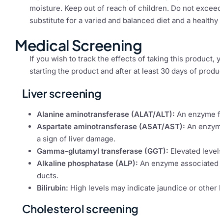
moisture. Keep out of reach of children. Do not excee
substitute for a varied and balanced diet and a healthy l
Medical Screening
If you wish to track the effects of taking this product
starting the product and after at least 30 days of produ
Liver screening
Alanine aminotransferase (ALAT/ALT):
An enzyme fo
Aspartate aminotransferase (ASAT/AST):
An enzyme
a sign of liver damage.
Gamma-glutamyl transferase (GGT):
Elevated level
Alkaline phosphatase (ALP):
An enzyme associated wi
ducts.
Bilirubin:
High levels may indicate jaundice or other 
Cholesterol screening