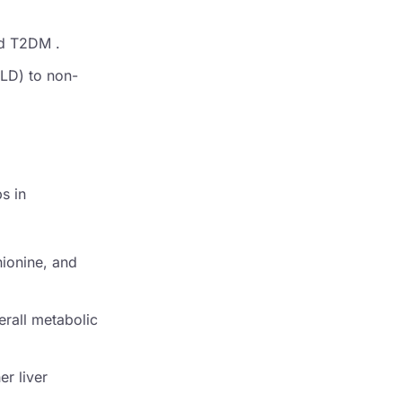
nd T2DM .
FLD) to non-
s in
hionine, and
erall metabolic
er liver