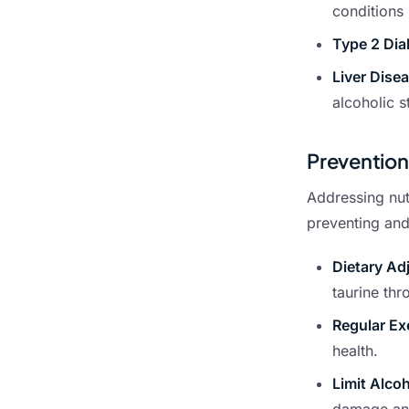
conditions 
Type 2 Dia
Liver Dise
alcoholic s
Preventio
Addressing nutr
preventing an
Dietary Ad
taurine thr
Regular Ex
health.
Limit Alco