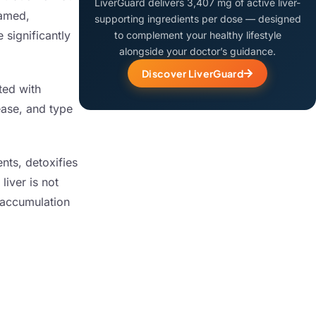
LiverGuard delivers 3,407 mg of active liver-
lamed,
supporting ingredients per dose — designed
 significantly
to complement your healthy lifestyle
alongside your doctor’s guidance.
Discover LiverGuard
ted with
ease, and type
ents, detoxifies
liver is not
e accumulation