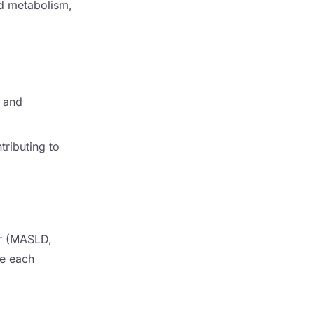
pid metabolism,
, and
tributing to
er (MASLD,
re each