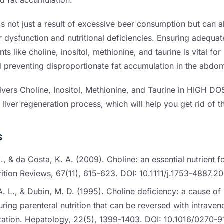
 fat accumulation.
is not just a result of excessive beer consumption but can a
r dysfunction and nutritional deficiencies. Ensuring adequat
ents like choline, inositol, methionine, and taurine is vital fo
nd preventing disproportionate fat accumulation in the abdom
ivers Choline, Inositol, Methionine, and Taurine in HIGH DO
 liver regeneration process, which will help you get rid of t
s
H., & da Costa, K. A. (2009). Choline: an essential nutrient f
trition Reviews, 67(11), 615-623. DOI: 10.1111/j.1753-4887.
 L., & Dubin, M. D. (1995). Choline deficiency: a cause of
uring parenteral nutrition that can be reversed with intraven
ation. Hepatology, 22(5), 1399-1403. DOI: 10.1016/0270-