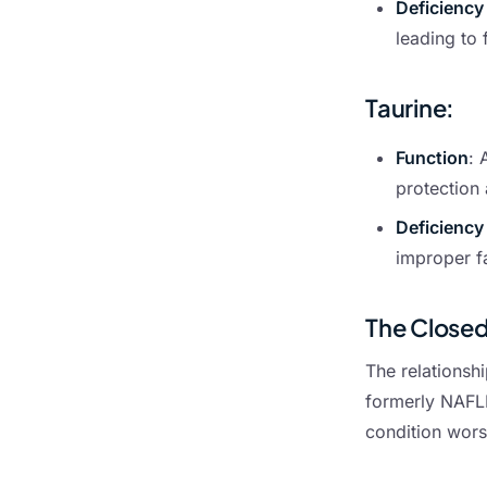
Deficiency
leading to 
Taurine
:
Function
: 
protection 
Deficiency
improper fa
The Closed
The relationshi
formerly NAFLD
condition wors