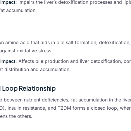
 Impact
: Impairs the liver’s detoxification processes and li
fat accumulation.
An amino acid that aids in bile salt formation, detoxification
against oxidative stress.
 Impact
: Affects bile production and liver detoxification, con
t distribution and accumulation.
 Loop Relationship
p between nutrient deficiencies, fat accumulation in the liv
), insulin resistance, and T2DM forms a closed loop, whe
ens the others.