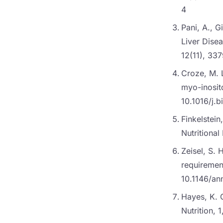
4
Pani, A., G
Liver Dise
12(11), 33
Croze, M. L
myo-inosito
10.1016/j.b
Finkelstei
Nutritiona
Zeisel, S. 
requirement
10.1146/an
Hayes, K. C
Nutrition,