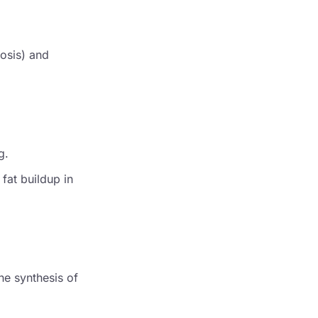
tosis) and
g.
 fat buildup in
he synthesis of