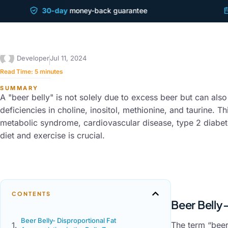
30-day
money-back guarantee
Shi
SYMPTOMS & HEALTH ISSUES
Beer Belly
Developer
Jul 11, 2024
Read Time:
5
minutes
SUMMARY
A "beer belly" is not solely due to excess beer but can also
deficiencies in choline, inositol, methionine, and taurine. Thi
metabolic syndrome, cardiovascular disease, type 2 diabetes
diet and exercise is crucial.
CONTENTS
Beer Belly
Beer Belly- Disproportional Fat
The term “beer