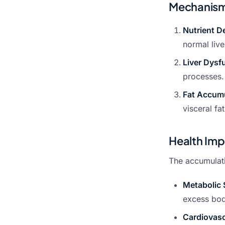
Mechanisms
Nutrient D
normal live
Liver Dysf
processes.
Fat Accum
visceral fa
Health Impl
The accumulatio
Metabolic
excess body
Cardiovasc