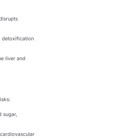
disrupts
 detoxification
he liver and
isks:
d sugar,
r cardiovascular