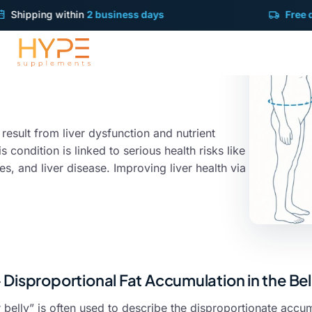
pping within
2 business days
Free deliver
 result from liver dysfunction and nutrient
s condition is linked to serious health risks like
, and liver disease. Improving liver health via
- Disproportional Fat Accumulation in the Be
 belly” is often used to describe the disproportionate accum