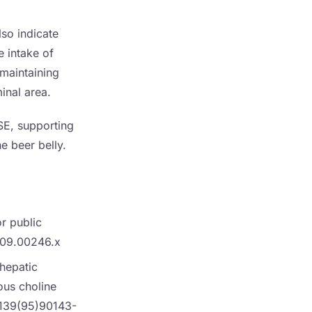
lso indicate
e intake of
r maintaining
inal area.
SE, supporting
he beer belly.
or public
2009.00246.x
 hepatic
ous choline
9139(95)90143-