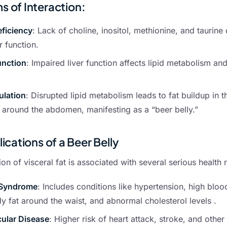
 of Interaction:
eficiency
: Lack of choline, inositol, methionine, and taurine 
r function.
unction
: Impaired liver function affects lipid metabolism and
ulation
: Disrupted lipid metabolism leads to fat buildup in t
t around the abdomen, manifesting as a “beer belly.”
ications of a Beer Belly
n of visceral fat is associated with several serious health r
 Syndrome
: Includes conditions like hypertension, high bloo
 fat around the waist, and abnormal cholesterol levels .
ular Disease
: Higher risk of heart attack, stroke, and othe