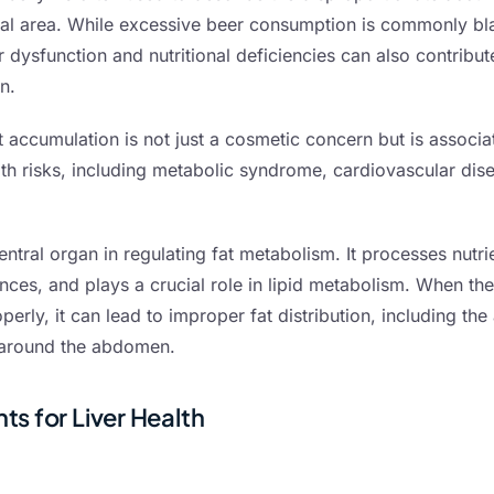
nal area. While excessive beer consumption is commonly b
r dysfunction and nutritional deficiencies can also contribute
n.
t accumulation is not just a cosmetic concern but is associa
alth risks, including metabolic syndrome, cardiovascular dis
central organ in regulating fat metabolism. It processes nutri
ces, and plays a crucial role in lipid metabolism. When the 
perly, it can lead to improper fat distribution, including th
t around the abdomen.
ts for Liver Health