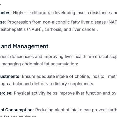
.
betes
: Higher likelihood of developing insulin resistance a
ase
: Progression from non-alcoholic fatty liver disease (NA
teatohepatitis (NASH), cirrhosis, and liver cancer .
n and Management
ient deficiencies and improving liver health are crucial step
d managing abdominal fat accumulation:
justments
: Ensure adequate intake of choline, inositol, met
ough a balanced diet or via dietary supplements.
ercise
: Physical activity helps improve liver function and ov
hol Consumption
: Reducing alcohol intake can prevent furth