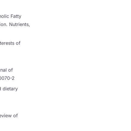
holic Fatty
on. Nutrients,
terests of
nal of
90070-2
d dietary
Review of