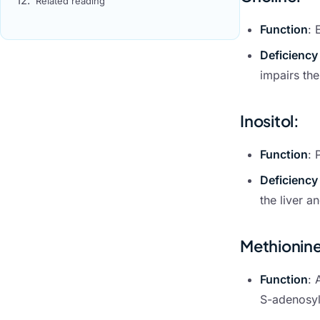
Related reading
Function
: 
Deficiency
impairs the
Inositol
:
Function
: 
Deficiency
the liver a
Methionin
Function
: 
S-adenosylm