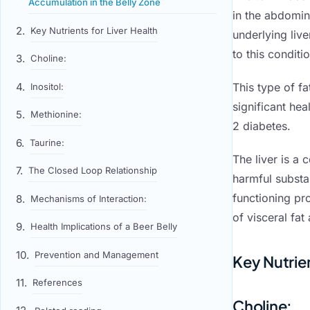
Accumulation in the Belly Zone
in the abdomi
Key Nutrients for Liver Health
underlying live
to this conditio
Choline:
This type of fa
Inositol:
significant he
Methionine:
2 diabetes.
Taurine:
The liver is a 
The Closed Loop Relationship
harmful substan
functioning pro
Mechanisms of Interaction:
of visceral fa
Health Implications of a Beer Belly
Prevention and Management
Key Nutrien
References
Choline
: