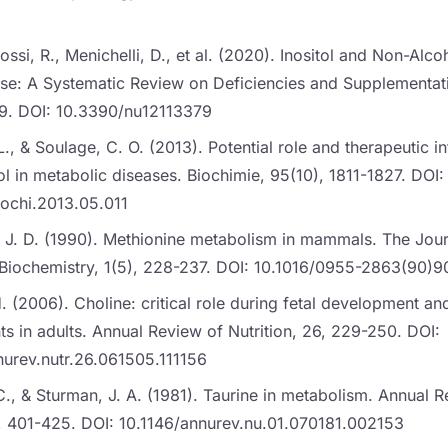
iossi, R., Menichelli, D., et al. (2020). Inositol and Non-Alco
ase: A Systematic Review on Deficiencies and Supplementati
79. DOI: 10.3390/nu12113379
., & Soulage, C. O. (2013). Potential role and therapeutic in
l in metabolic diseases. Biochimie, 95(10), 1811-1827. DOI:
iochi.2013.05.011
n, J. D. (1990). Methionine metabolism in mammals. The Jour
l Biochemistry, 1(5), 228-237. DOI: 10.1016/0955-2863(90)
H. (2006). Choline: critical role during fetal development an
s in adults. Annual Review of Nutrition, 26, 229-250. DOI:
nurev.nutr.26.061505.111156
., & Sturman, J. A. (1981). Taurine in metabolism. Annual 
 1, 401-425. DOI: 10.1146/annurev.nu.01.070181.002153