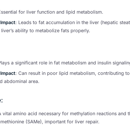
Essential for liver function and lipid metabolism.
 Impact
: Leads to fat accumulation in the liver (hepatic stea
 liver’s ability to metabolize fats properly.
Plays a significant role in fat metabolism and insulin signalin
 Impact
: Can result in poor lipid metabolism, contributing to
nd abdominal area.
e
:
A vital amino acid necessary for methylation reactions and t
ethionine (SAMe), important for liver repair.