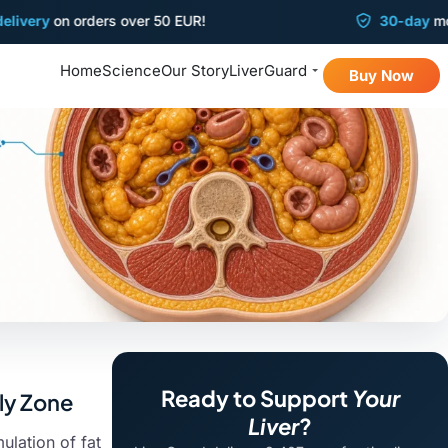
y
on orders over 50 EUR!
30-day
money-ba
Home
Science
Our Story
LiverGuard
Buy Now
Ready to Support
Your
lly Zone
Liver
?
ulation of fat