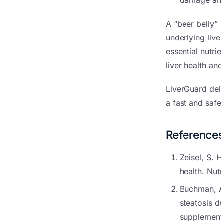
damage and
A “beer belly” 
underlying live
essential nutri
liver health a
LiverGuard del
a fast and safe
Reference
Zeisel, S. 
health. Nu
Buchman, A.
steatosis d
supplement