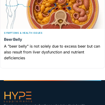
SYMPTOMS & HEALTH ISSUES
Beer Belly
A "beer belly" is not solely due to excess beer but can
also result from liver dysfunction and nutrient
deficiencies