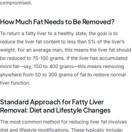
compromised.
How Much Fat Needs to Be Removed?
To return a fatty liver to a healthy state, the goal is to
reduce the liver fat content to less than 5% of the liver’s
weight. For an average man, this means the liver fat should
be reduced to 75-100 grams. If the liver has accumulated
more fat—say, 150 to 400 grams—this means removing
anywhere from 50 to 300 grams of fat to restore normal
liver function.
Standard Approach for Fatty Liver
Removal: Diet and Lifestyle Changes
The most common method for reducing liver fat involves
diet and lifestyle modifications. These typically include: