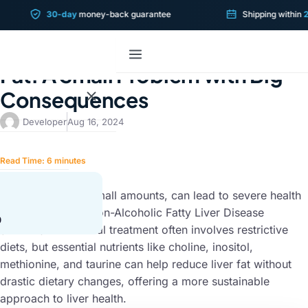
30-day
money-back guarantee
Shipping within
2 bu
LIVER CONDITIONS
The Hidden Dangers of Liver
Fat: A Small Problem with Big
Consequences
Developer
Aug 16, 2024
Read Time:
6
minutes
SUMMARY
Liver fat, even in small amounts, can lead to severe health
issues, including Non-Alcoholic Fatty Liver Disease
0
(NAFLD). Traditional treatment often involves restrictive
diets, but essential nutrients like choline, inositol,
methionine, and taurine can help reduce liver fat without
drastic dietary changes, offering a more sustainable
approach to liver health.