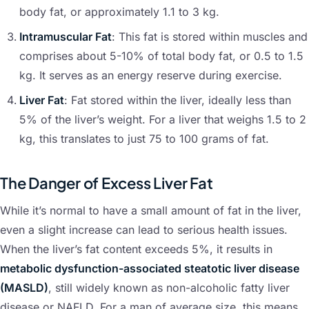
body fat, or approximately 1.1 to 3 kg.
Intramuscular Fat
: This fat is stored within muscles and
comprises about 5-10% of total body fat, or 0.5 to 1.5
kg. It serves as an energy reserve during exercise.
Liver Fat
: Fat stored within the liver, ideally less than
5% of the liver’s weight. For a liver that weighs 1.5 to 2
kg, this translates to just 75 to 100 grams of fat.
The Danger of Excess Liver Fat
While it’s normal to have a small amount of fat in the liver,
even a slight increase can lead to serious health issues.
When the liver’s fat content exceeds 5%, it results in
metabolic dysfunction-associated steatotic liver disease
(MASLD)
, still widely known as non-alcoholic fatty liver
disease or NAFLD. For a man of average size, this means