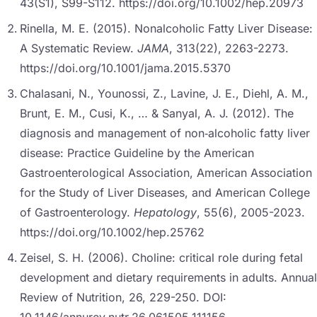
43(S1), S99-S112. https://doi.org/10.1002/hep.20973
Rinella, M. E. (2015). Nonalcoholic Fatty Liver Disease:
A Systematic Review.
JAMA
, 313(22), 2263-2273.
https://doi.org/10.1001/jama.2015.5370
Chalasani, N., Younossi, Z., Lavine, J. E., Diehl, A. M.,
Brunt, E. M., Cusi, K., … & Sanyal, A. J. (2012). The
diagnosis and management of non‐alcoholic fatty liver
disease: Practice Guideline by the American
Gastroenterological Association, American Association
for the Study of Liver Diseases, and American College
of Gastroenterology.
Hepatology
, 55(6), 2005-2023.
https://doi.org/10.1002/hep.25762
Zeisel, S. H. (2006). Choline: critical role during fetal
development and dietary requirements in adults. Annual
Review of Nutrition, 26, 229-250. DOI: