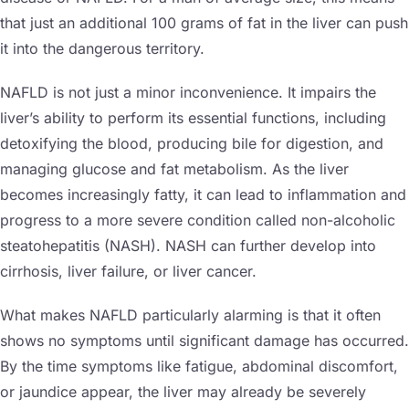
that just an additional 100 grams of fat in the liver can push
it into the dangerous territory.
NAFLD is not just a minor inconvenience. It impairs the
liver’s ability to perform its essential functions, including
detoxifying the blood, producing bile for digestion, and
managing glucose and fat metabolism. As the liver
becomes increasingly fatty, it can lead to inflammation and
progress to a more severe condition called non-alcoholic
steatohepatitis (NASH). NASH can further develop into
cirrhosis, liver failure, or liver cancer.
What makes NAFLD particularly alarming is that it often
shows no symptoms until significant damage has occurred.
By the time symptoms like fatigue, abdominal discomfort,
or jaundice appear, the liver may already be severely