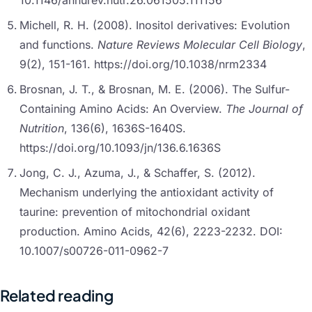
10.1146/annurev.nutr.26.061505.111156
Michell, R. H. (2008). Inositol derivatives: Evolution
and functions.
Nature Reviews Molecular Cell Biology
,
9(2), 151-161. https://doi.org/10.1038/nrm2334
Brosnan, J. T., & Brosnan, M. E. (2006). The Sulfur-
Containing Amino Acids: An Overview.
The Journal of
Nutrition
, 136(6), 1636S-1640S.
https://doi.org/10.1093/jn/136.6.1636S
Jong, C. J., Azuma, J., & Schaffer, S. (2012).
Mechanism underlying the antioxidant activity of
taurine: prevention of mitochondrial oxidant
production. Amino Acids, 42(6), 2223-2232. DOI:
10.1007/s00726-011-0962-7
Related reading