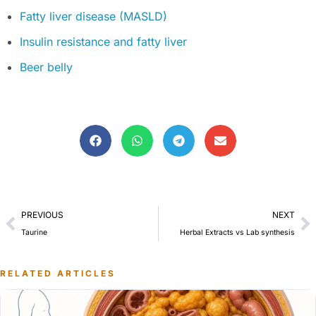
Fatty liver disease (MASLD)
Insulin resistance and fatty liver
Beer belly
PREVIOUS
NEXT
Taurine
Herbal Extracts vs Lab synthesis
RELATED ARTICLES