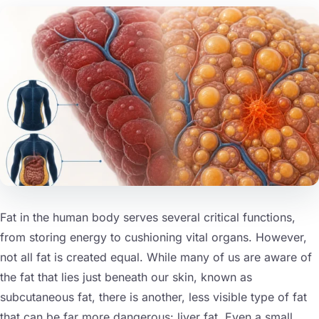
nts
Fat in the human body serves several critical functions,
from storing energy to cushioning vital organs. However,
not all fat is created equal. While many of us are aware of
the fat that lies just beneath our skin, known as
subcutaneous fat, there is another, less visible type of fat
that can be far more dangerous: liver fat. Even a small