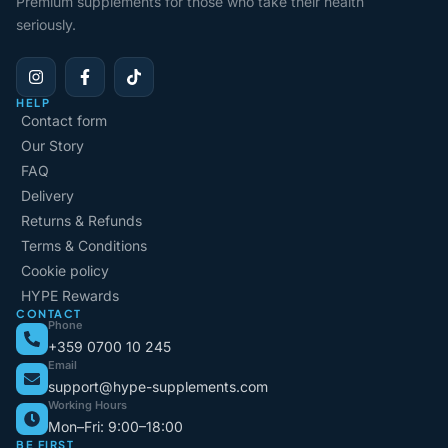
Premium supplements for those who take their health
seriously.
HELP
Contact form
Our Story
FAQ
Delivery
Returns & Refunds
Terms & Conditions
Cookie policy
HYPE Rewards
CONTACT
Phone
+359 0700 10 245
Email
support@hype-supplements.com
Working Hours
Mon–Fri: 9:00–18:00
BE FIRST