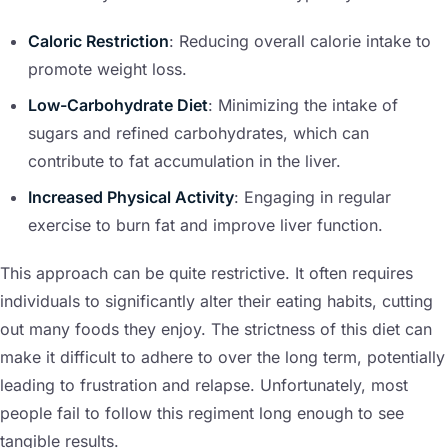
Caloric Restriction
: Reducing overall calorie intake to
promote weight loss.
Low-Carbohydrate Diet
: Minimizing the intake of
sugars and refined carbohydrates, which can
contribute to fat accumulation in the liver.
Increased Physical Activity
: Engaging in regular
exercise to burn fat and improve liver function.
This approach can be quite restrictive. It often requires
individuals to significantly alter their eating habits, cutting
out many foods they enjoy. The strictness of this diet can
make it difficult to adhere to over the long term, potentially
leading to frustration and relapse. Unfortunately, most
people fail to follow this regiment long enough to see
tangible results.