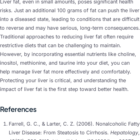
Liver fat, even in small amounts, poses significant health
risks. Just an additional 100 grams of fat can push the liver
into a diseased state, leading to conditions that are difficult
to reverse and may have serious, long-term consequences.
Traditional approaches to reducing liver fat often require
restrictive diets that can be challenging to maintain.
However, by incorporating essential nutrients like choline,
inositol, methionine, and taurine into your diet, you can
help manage liver fat more effectively and comfortably.
Protecting your liver is critical, and understanding the
impact of liver fat is the first step toward better health.
References
Farrell, G. C., & Larter, C. Z. (2006). Nonalcoholic Fatty
Liver Disease: From Steatosis to Cirrhosis.
Hepatology
,