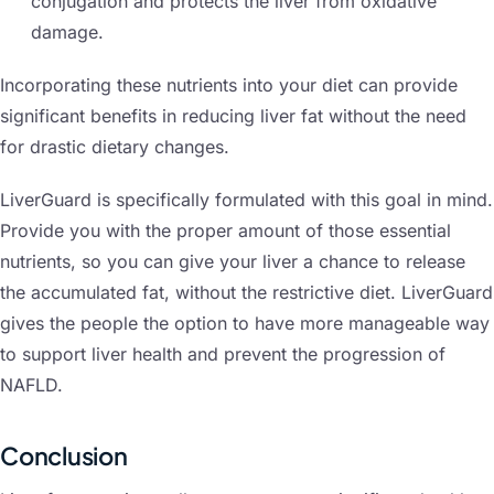
conjugation and protects the liver from oxidative
damage.
Incorporating these nutrients into your diet can provide
significant benefits in reducing liver fat without the need
for drastic dietary changes.
LiverGuard is specifically formulated with this goal in mind.
Provide you with the proper amount of those essential
nutrients, so you can give your liver a chance to release
the accumulated fat, without the restrictive diet. LiverGuard
gives the people the option to have more manageable way
to support liver health and prevent the progression of
NAFLD.
Conclusion