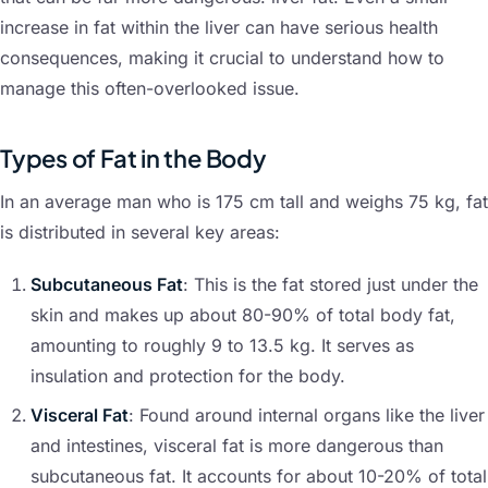
increase in fat within the liver can have serious health
consequences, making it crucial to understand how to
manage this often-overlooked issue.
Types of Fat in the Body
In an average man who is 175 cm tall and weighs 75 kg, fat
is distributed in several key areas:
Subcutaneous Fat
: This is the fat stored just under the
skin and makes up about 80-90% of total body fat,
amounting to roughly 9 to 13.5 kg. It serves as
insulation and protection for the body.
Visceral Fat
: Found around internal organs like the liver
and intestines, visceral fat is more dangerous than
subcutaneous fat. It accounts for about 10-20% of total