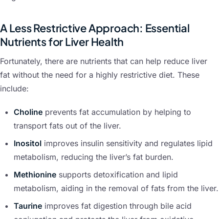
A Less Restrictive Approach: Essential
Nutrients for Liver Health
Fortunately, there are nutrients that can help reduce liver
fat without the need for a highly restrictive diet. These
include:
Choline
prevents fat accumulation by helping to
transport fats out of the liver.
Inositol
improves insulin sensitivity and regulates lipid
metabolism, reducing the liver’s fat burden.
Methionine
supports detoxification and lipid
metabolism, aiding in the removal of fats from the liver.
Taurine
improves fat digestion through bile acid