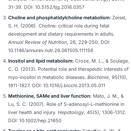
31-39. DOI: 10.5152/tjg.2016.0357
Choline and phosphatidylcholine metabolism:
Zeisel,
S. H. (2006). Choline: critical role during fetal
development and dietary requirements in adults.
Annual Review of Nutrition
, 26, 229-250. DOI:
10.1146/annurev.nutr.26.061505.111156
Inositol and lipid metabolism:
Croze, M. L., & Soulage,
C. O. (2013). Potential role and therapeutic interests of
myo-inositol in metabolic diseases.
Biochimie
, 95(10),
1811-1827. DOI: 10.1016/j.biochi.2013.05.011
Methionine, SAMe and liver function:
Mato, J. M., &
Lu, S. C. (2007). Role of S-adenosyl-L-methionine in
liver health and injury.
Hepatology
, 45(5), 1306-1312.
DOI: 10.1002/hep.21650