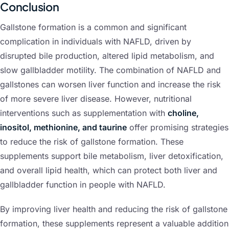
Conclusion
Gallstone formation is a common and significant
complication in individuals with NAFLD, driven by
disrupted bile production, altered lipid metabolism, and
slow gallbladder motility. The combination of NAFLD and
gallstones can worsen liver function and increase the risk
of more severe liver disease. However, nutritional
interventions such as supplementation with
choline,
inositol, methionine, and taurine
offer promising strategies
to reduce the risk of gallstone formation. These
supplements support bile metabolism, liver detoxification,
and overall lipid health, which can protect both liver and
gallbladder function in people with NAFLD.
By improving liver health and reducing the risk of gallstone
formation, these supplements represent a valuable addition