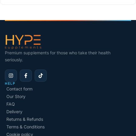
Premium supplements for those who take their health
seriously.
HELP
Contact form
Our Story
FAQ
Delivery
Returns & Refunds
Terms & Conditions
Cookie policy