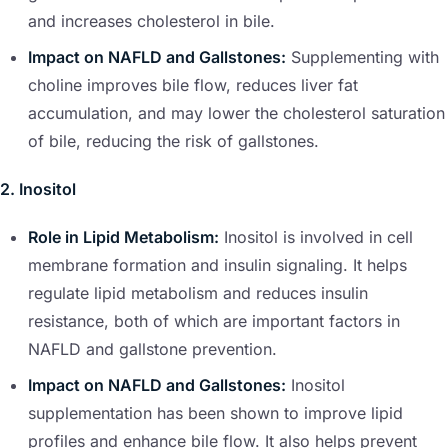
and increases cholesterol in bile.
Impact on NAFLD and Gallstones:
Supplementing with
choline improves bile flow, reduces liver fat
accumulation, and may lower the cholesterol saturation
of bile, reducing the risk of gallstones.
2. Inositol
Role in Lipid Metabolism:
Inositol is involved in cell
membrane formation and insulin signaling. It helps
regulate lipid metabolism and reduces insulin
resistance, both of which are important factors in
NAFLD and gallstone prevention.
Impact on NAFLD and Gallstones:
Inositol
supplementation has been shown to improve lipid
profiles and enhance bile flow. It also helps prevent