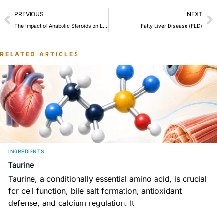
PREVIOUS
NEXT
The Impact of Anabolic Steroids on Liver Health and the Need for Liver Support Supplementation
Fatty Liver Disease (FLD)
RELATED ARTICLES
INGREDIENTS
Taurine
Taurine, a conditionally essential amino acid, is crucial
for cell function, bile salt formation, antioxidant
defense, and calcium regulation. It