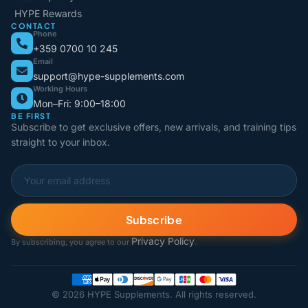
HYPE Rewards
CONTACT
Phone
+359 0700 10 245
Email
support@hype-supplements.com
Working Hours
Mon–Fri: 9:00–18:00
BE FIRST
Subscribe to get exclusive offers, new arrivals, and training tips
straight to your inbox.
Subscribe
Privacy Policy
By subscribing, you agree to our
.
© 2026 HYPE Supplements. All rights reserved.