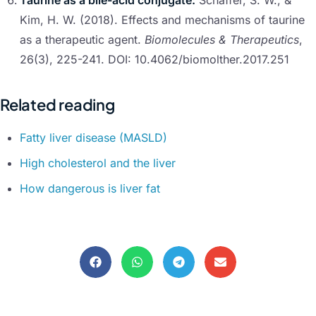
Taurine as a bile-acid conjugate:
Schaffer, S. W., &
Kim, H. W. (2018). Effects and mechanisms of taurine
as a therapeutic agent.
Biomolecules & Therapeutics
,
26(3), 225-241. DOI: 10.4062/biomolther.2017.251
Related reading
Fatty liver disease (MASLD)
High cholesterol and the liver
How dangerous is liver fat