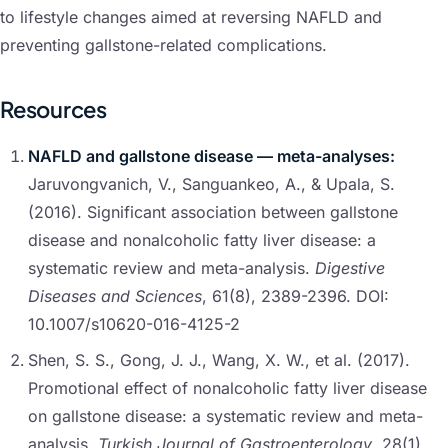
to lifestyle changes aimed at reversing NAFLD and
preventing gallstone-related complications.
Resources
NAFLD and gallstone disease — meta-analyses:
Jaruvongvanich, V., Sanguankeo, A., & Upala, S.
(2016). Significant association between gallstone
disease and nonalcoholic fatty liver disease: a
systematic review and meta-analysis.
Digestive
Diseases and Sciences
, 61(8), 2389-2396. DOI:
10.1007/s10620-016-4125-2
Shen, S. S., Gong, J. J., Wang, X. W., et al. (2017).
Promotional effect of nonalcoholic fatty liver disease
on gallstone disease: a systematic review and meta-
analysis.
Turkish Journal of Gastroenterology
, 28(1),