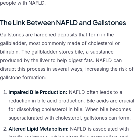
people with NAFLD.
The Link Between NAFLD and Gallstones
Gallstones are hardened deposits that form in the
gallbladder, most commonly made of cholesterol or
bilirubin. The gallbladder stores bile, a substance
produced by the liver to help digest fats. NAFLD can
disrupt this process in several ways, increasing the risk of
gallstone formation:
Impaired Bile Production:
NAFLD often leads to a
reduction in bile acid production. Bile acids are crucial
for dissolving cholesterol in bile. When bile becomes
supersaturated with cholesterol, gallstones can form.
Altered Lipid Metabolism:
NAFLD is associated with