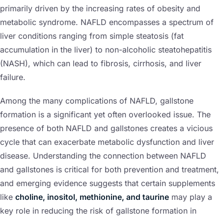
primarily driven by the increasing rates of obesity and
metabolic syndrome. NAFLD encompasses a spectrum of
liver conditions ranging from simple steatosis (fat
accumulation in the liver) to non-alcoholic steatohepatitis
(NASH), which can lead to fibrosis, cirrhosis, and liver
failure.
Among the many complications of NAFLD, gallstone
formation is a significant yet often overlooked issue. The
presence of both NAFLD and gallstones creates a vicious
cycle that can exacerbate metabolic dysfunction and liver
disease. Understanding the connection between NAFLD
and gallstones is critical for both prevention and treatment,
and emerging evidence suggests that certain supplements
like
choline, inositol, methionine, and taurine
may play a
key role in reducing the risk of gallstone formation in