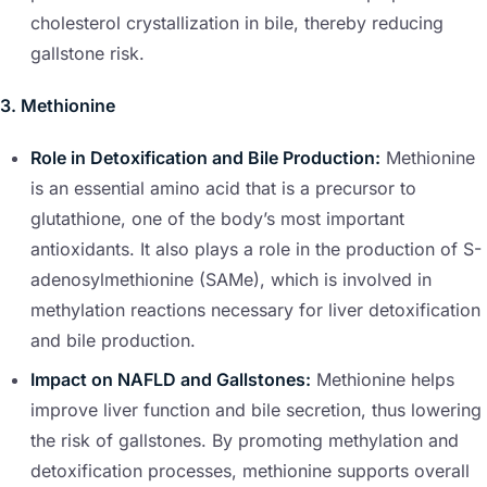
cholesterol crystallization in bile, thereby reducing
gallstone risk.
3. Methionine
Role in Detoxification and Bile Production:
Methionine
is an essential amino acid that is a precursor to
glutathione, one of the body’s most important
antioxidants. It also plays a role in the production of S-
adenosylmethionine (SAMe), which is involved in
methylation reactions necessary for liver detoxification
and bile production.
Impact on NAFLD and Gallstones:
Methionine helps
improve liver function and bile secretion, thus lowering
the risk of gallstones. By promoting methylation and
detoxification processes, methionine supports overall