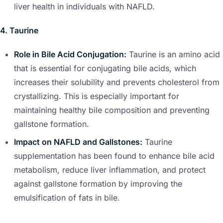
liver health in individuals with NAFLD.
4. Taurine
Role in Bile Acid Conjugation:
Taurine is an amino acid
that is essential for conjugating bile acids, which
increases their solubility and prevents cholesterol from
crystallizing. This is especially important for
maintaining healthy bile composition and preventing
gallstone formation.
Impact on NAFLD and Gallstones:
Taurine
supplementation has been found to enhance bile acid
metabolism, reduce liver inflammation, and protect
against gallstone formation by improving the
emulsification of fats in bile.