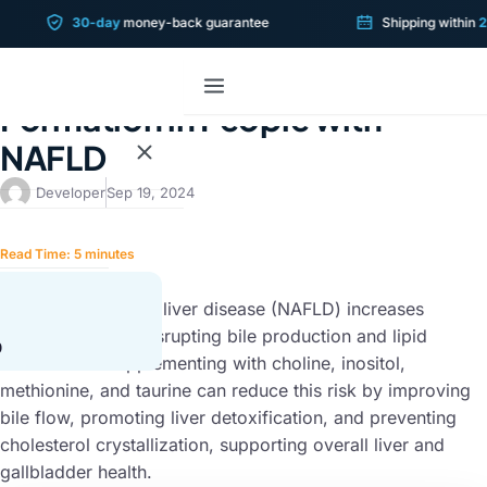
30-day
money-back guarantee
Shipping within
2 bu
LIVER CONDITIONS
The Risks of Gallstone
Formation in People with
NAFLD
Developer
Sep 19, 2024
Read Time:
5
minutes
SUMMARY
Non-alcoholic fatty liver disease (NAFLD) increases
gallstone risk by disrupting bile production and lipid
0
metabolism. Supplementing with choline, inositol,
methionine, and taurine can reduce this risk by improving
bile flow, promoting liver detoxification, and preventing
cholesterol crystallization, supporting overall liver and
gallbladder health.