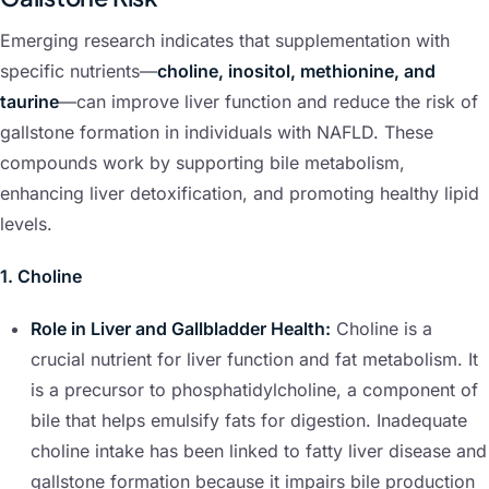
Emerging research indicates that supplementation with
specific nutrients—
choline, inositol, methionine, and
taurine
—can improve liver function and reduce the risk of
gallstone formation in individuals with NAFLD. These
compounds work by supporting bile metabolism,
enhancing liver detoxification, and promoting healthy lipid
levels.
1. Choline
Role in Liver and Gallbladder Health:
Choline is a
crucial nutrient for liver function and fat metabolism. It
is a precursor to phosphatidylcholine, a component of
bile that helps emulsify fats for digestion. Inadequate
choline intake has been linked to fatty liver disease and
gallstone formation because it impairs bile production