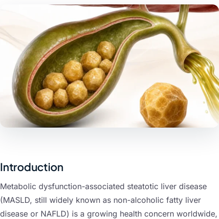
nts
Introduction
Metabolic dysfunction-associated steatotic liver disease
(MASLD, still widely known as non-alcoholic fatty liver
disease or NAFLD) is a growing health concern worldwide,