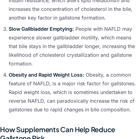
insulin resistance, which alters lipid metabolism and
increases the concentration of cholesterol in the bile,
another key factor in gallstone formation.
Slow Gallbladder Emptying:
People with NAFLD may
experience slower gallbladder motility, which means
that bile stays in the gallbladder longer, increasing the
likelihood of cholesterol crystallization and gallstone
formation.
Obesity and Rapid Weight Loss:
Obesity, a common
feature of NAFLD, is a major risk factor for gallstones.
Rapid weight loss, which is sometimes undertaken to
reverse NAFLD, can paradoxically increase the risk of
gallstones due to rapid changes in bile composition.
How Supplements Can Help Reduce
Gallstone Risk